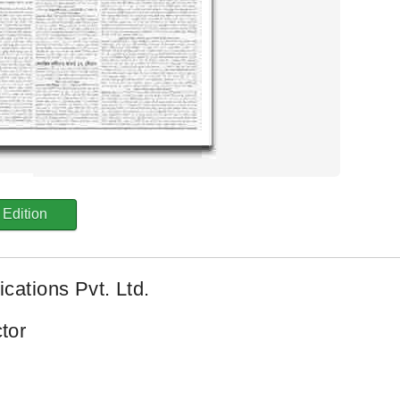
Edition
cations Pvt. Ltd.
tor