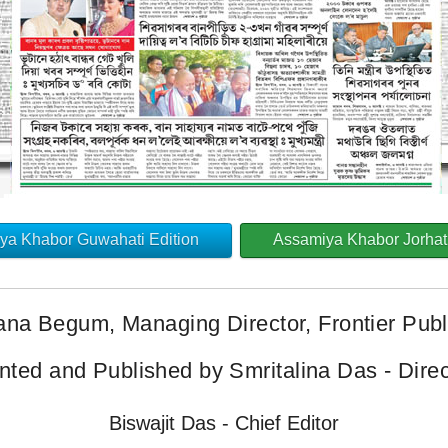
ya Khabor Guwahati Edition
Assamiya Khabor Jorhat 
ana Begum, Managing Director, Frontier Publi
inted and Published by Smritalina Das - Direc
Biswajit Das - Chief Editor