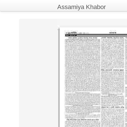
Assamiya Khabor