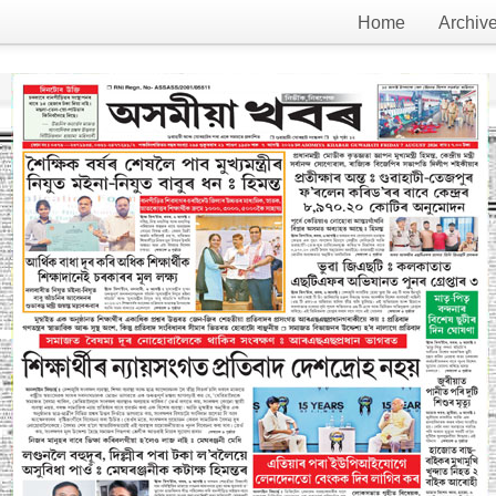
Home
Archiv