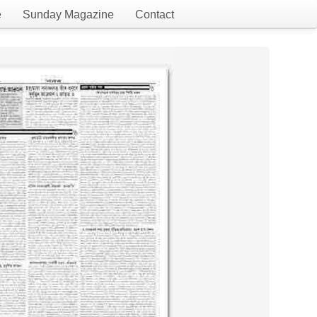
e
Sunday Magazine
Contact