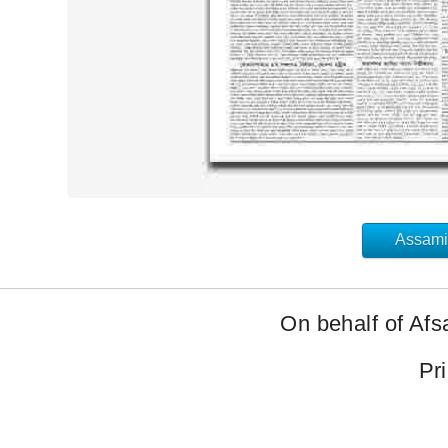
Assami
On behalf of Afs
Pr